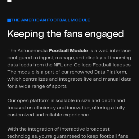
THE AMERICAN FOOTBALL MODULE
Keeping the fans engaged
The Astucemedia
Football Module
is a web interface
configured to ingest, manage, and display all incoming
data feeds from the NFL and College Football leagues.
The module is a part of our renowned Data Platform,
which centralizes and integrates live and manual data
for a wide range of sports.
Our open platform is scalable in size and depth and
focused on efficiency and innovation, offering a fully
customized and reliable experience.
With the integration of interactive broadcast
technologies, you're guaranteed to keep football fans