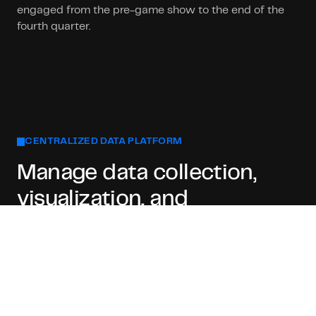
engaged from the pre-game show to the end of the
fourth quarter.
CENTRALIZED DATA PLATFORM
Manage data collection,
visualization, and
monitoring
With our centralized solution, the technical difficulty
of data collection, visualization, and monitoring is
toned down to the minimum, letting sports presenters
focus entirely on the quality of the broadcast.